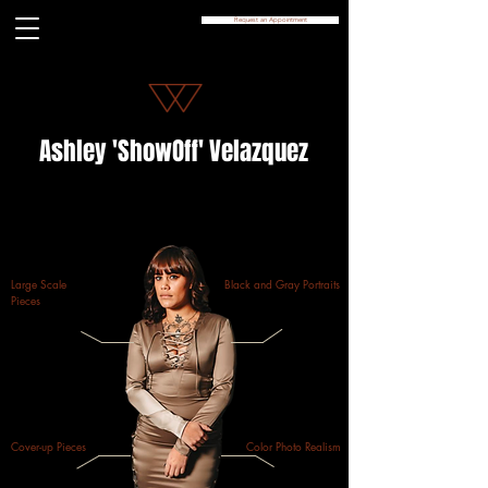
Request an Appointment
Ashley 'ShowOff' Velazquez
Large Scale
Black and Gray Portraits
Pieces
Cover-up Pieces
Color Photo Realism