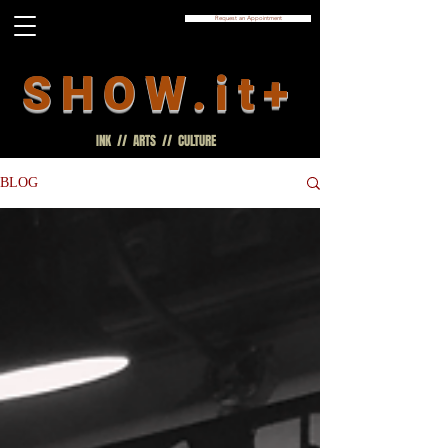
Request an Appointment
SHOW.it+
INK // ARTS // CULTURE
BLOG