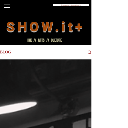
Request an Appointment
SHOW.it+
INK // ARTS // CULTURE
BLOG