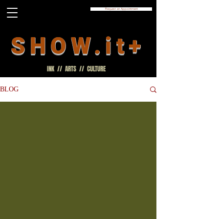
Request an Appointment
SHOW.it+
INK // ARTS // CULTURE
BLOG