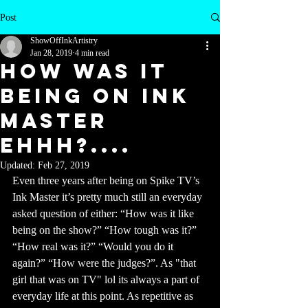
Post
ShowOffInkArtistry
Jan 28, 2019
4 min read
HOW WAS IT
BEING ON INK
MASTER
Ehhh?....
Updated:
Feb 27, 2019
Even three years after being on Spike TV’s 
Ink Master it’s pretty much still an everyday 
asked question of either: “How was it like 
being on the show?” “How tough was it?” 
“How real was it?” “Would you do it 
again?” “How were the judges?”. As "that 
girl that was on TV" lol its always a part of 
everyday life at this point. As repetitive as 