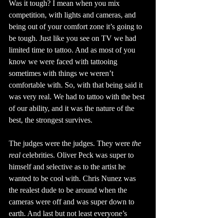
Was it tough? I mean when you mix 
competition, with lights and cameras, and 
being out of your comfort zone it’s going to 
be tough. Just like you see on TV we had 
limited time to tattoo. And as most of you 
know we were faced with tattooing 
sometimes with things we weren’t 
comfortable with. So, with that being said it 
was very real. We had to tattoo with the best 
of our ability, and it was the nature of the 
best, the strongest survives.
The judges were the judges. They were 
the 
real
 celebrities. Oliver Peck was super to 
himself and selective as to the artist he 
wanted to be cool with. Chris Nunez was 
the realest dude to be around when the 
cameras were off and was super down to 
earth. And last but not least everyone’s 