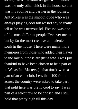
was the only other chick in the house so that 
was my roomie and partner in the journey. 
Ant Mikes was the smooth dude who was 
always playing cool but wasn’t shy to really 
tell us he was nervous lol. Picasso was one 
of the most different people I’ve ever meant 
but by far the most creative and talented 
souls in the house. There were many more 
memories from those who added their flavor 
to the mix but those are just a few. I was just 
thankful to have been chosen to be a part of 
it. We as Ink Masters (at that time), were a 
part of an elite club. Less than 100 from 
across the country were asked to take part,  
that right here was pretty cool to say. I was 
part of a select few to be chosen and I still 
hold that pretty high till this day. 