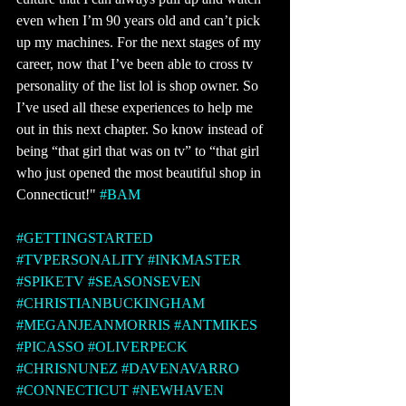
even when I’m 90 years old and can’t pick 
up my machines. For the next stages of my 
career, now that I’ve been able to cross tv 
personality of the list lol is shop owner. So 
I’ve used all these experiences to help me 
out in this next chapter. So know instead of 
being “that girl that was on tv” to “that girl 
who just opened the most beautiful shop in 
Connecticut!" 
#BAM
#GETTINGSTARTED
#TVPERSONALITY
#INKMASTER
#SPIKETV
#SEASONSEVEN
#CHRISTIANBUCKINGHAM
#MEGANJEANMORRIS
#ANTMIKES
#PICASSO
#OLIVERPECK
#CHRISNUNEZ
#DAVENAVARRO
#CONNECTICUT
#NEWHAVEN