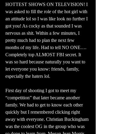
HOTTEST SHOWS ON TELEVISION! I 
was asked to fill the role of the hot girl with 
an attitude lol so I was like look no further I 
got you! As cocky as that sounded I was 
nervous as shit. Within a few minutes, I 
pretty much had to plan the next few 
months of my life. Had to tell NO ONE…. 
Completely top ALMOST FBI secret. It 
was so hard because naturally you want to 
let everyone you know: friends, family, 
especially the haters lol.
First day of shooting I got to meet my 
“competition” that later became another 
family. We had to get to know each other 
quickly but I remembered clicking right 
away with everyone. Christian Buckingham 
was the coolest OG in the group who was 
so dope to learn from. Megan Jean Morris 