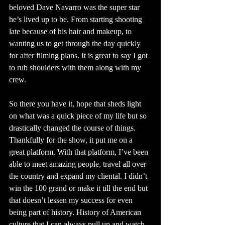
beloved Dave Navarro was the super star 
he’s lived up to be. From starting shooting 
late because of his hair and makeup, to 
wanting us to get through the day quickly 
for after filming plans. It is great to say I got 
to rub shoulders with them along with my 
crew.
So there you have it, hope that sheds light 
on what was a quick piece of my life but so 
drastically changed the course of things. 
Thankfully for the show, it put me on a 
great platform. With that platform, I’ve been 
able to meet amazing people, travel all over 
the country and expand my cliental. I didn’t 
win the 100 grand or make it till the end but 
that doesn’t lessen my success for even 
being part of history. History of American 
culture that I can always pull up and watch 