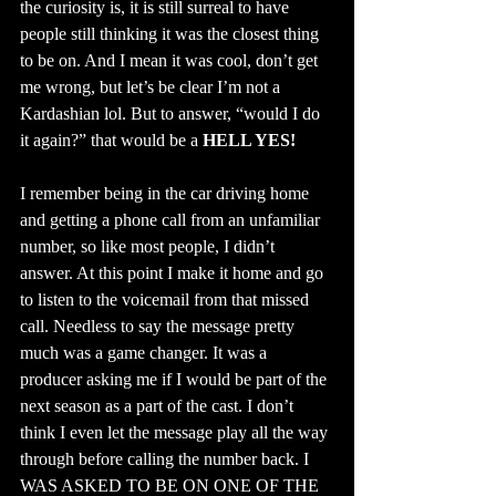
the curiosity is, it is still surreal to have 
people still thinking it was the closest thing 
to be on. And I mean it was cool, don’t get 
me wrong, but let’s be clear I’m not a 
Kardashian lol. But to answer, “would I do 
it again?” that would be a 
HELL YES!
I remember being in the car driving home 
and getting a phone call from an unfamiliar 
number, so like most people, I didn’t 
answer. At this point I make it home and go 
to listen to the voicemail from that missed 
call. Needless to say the message pretty 
much was a game changer. It was a 
producer asking me if I would be part of the 
next season as a part of the cast. I don’t 
think I even let the message play all the way 
through before calling the number back. I 
WAS ASKED TO BE ON ONE OF THE 